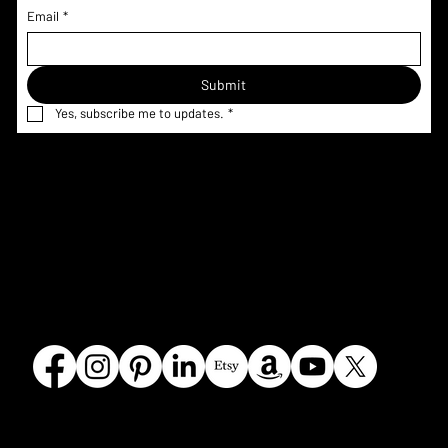
Email
*
Submit
Yes, subscribe me to updates.
*
Home
Menu & Pricing
Terms &
Shop
Nutrition
Conditions
Custom
Information
Privacy Policy
Request
Corporate
Refund Policy
Gallery
FAQ
Shipping
Contact
Policy
Our Story
Olmsted
Crumbles Bakeshoppe
Falls, OH