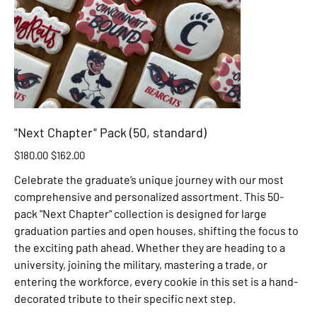
"Next Chapter" Pack (50, standard)
Original
Sale
$180.00
$162.00
price
price
Celebrate the graduate’s unique journey with our most
comprehensive and personalized assortment. This 50-
pack "Next Chapter" collection is designed for large
graduation parties and open houses, shifting the focus to
the exciting path ahead. Whether they are heading to a
university, joining the military, mastering a trade, or
entering the workforce, every cookie in this set is a hand-
decorated tribute to their specific next step.