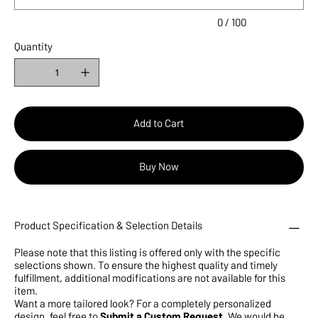
0 / 100
Quantity
Add to Cart
Buy Now
Product Specification & Selection Details
Please note that this listing is offered only with the specific
selections shown. To ensure the highest quality and timely
fulfillment, additional modifications are not available for this
item.
Want a more tailored look? For a completely personalized
design, feel free to
Submit a Custom Request
. We would be