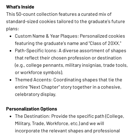
What’s Inside
This 50-count collection features a curated mix of
standard-sized cookies tailored to the graduate's future
plans:
Custom Name & Year Plaques: Personalized cookies
featuring the graduate's name and "Class of 20XX."
Path-Specific Icons: A diverse assortment of shapes
that reflect their chosen profession or destination
(e.g., college pennants, military insignias, trade tools,
or workforce symbols).
Themed Accents: Coordinating shapes that tie the
entire "Next Chapter" story together in a cohesive,
celebratory display.
Personalization Options
The Destination: Provide the specific path (College,
Military, Trade, Workforce, etc.) and we will
incorporate the relevant shapes and professional