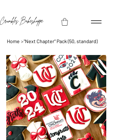
Crumbles Bakeshoppe
Home
>
"Next Chapter" Pack (50, standard)