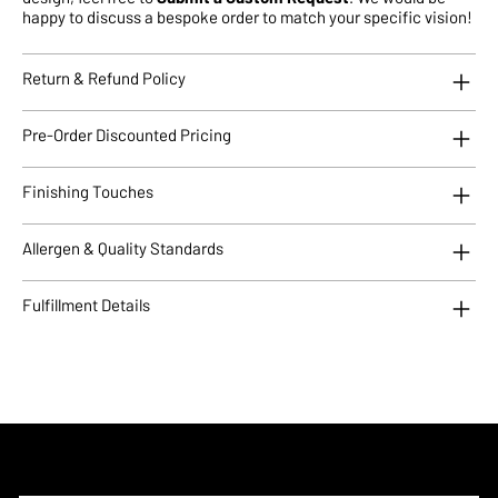
happy to discuss a bespoke order to match your specific vision!
Return & Refund Policy
Pre-Order Discounted Pricing
Finishing Touches
Allergen & Quality Standards
Fulfillment Details
Subscribe to Updates!