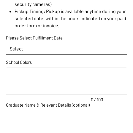
security cameras).
Pickup Timing: Pickup is available anytime during your
selected date, within the hours indicated on your paid
order form or invoice.
Please Select Fulfillment Date
School Colors
Up
to
100
characters.
0 / 100
Graduate Name & Relevant Details (optional)
Up
to
100
characters.