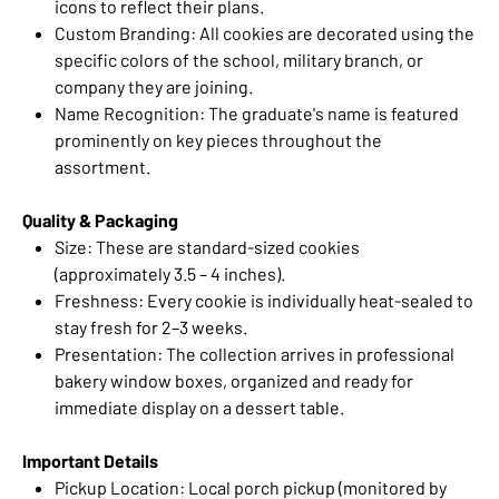
icons to reflect their plans.
Custom Branding: All cookies are decorated using the
specific colors of the school, military branch, or
company they are joining.
Name Recognition: The graduate's name is featured
prominently on key pieces throughout the
assortment.
Quality & Packaging
Size: These are standard-sized cookies
(approximately 3.5 – 4 inches).
Freshness: Every cookie is individually heat-sealed to
stay fresh for 2–3 weeks.
Presentation: The collection arrives in professional
bakery window boxes, organized and ready for
immediate display on a dessert table.
Important Details
Pickup Location: Local porch pickup (monitored by