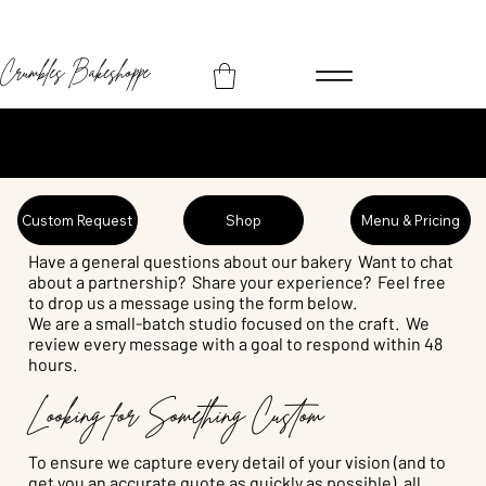
Crumbles Bakeshoppe
Let's Start a Sweet Conversation
Custom Request
Shop
Menu & Pricing
Have a general questions about our bakery Want to chat
about a partnership? Share your experience? Feel free
to drop us a message using the form below.
We are a small-batch studio focused on the craft. We
review every message with a goal to respond within 48
hours.
Looking for Something Custom
To ensure we capture every detail of your vision (and to
get you an accurate quote as quickly as possible), all