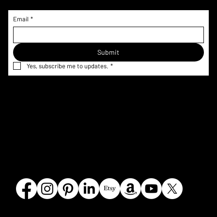
Email
*
Submit
Yes, subscribe me to updates.
*
Home
Menu & Pricing
Terms &
Shop
Nutrition
Conditions
Custom
Information
Privacy Policy
Request
Corporate
Refund Policy
Gallery
FAQ
Shipping
Contact
Policy
Our Story
Olmsted