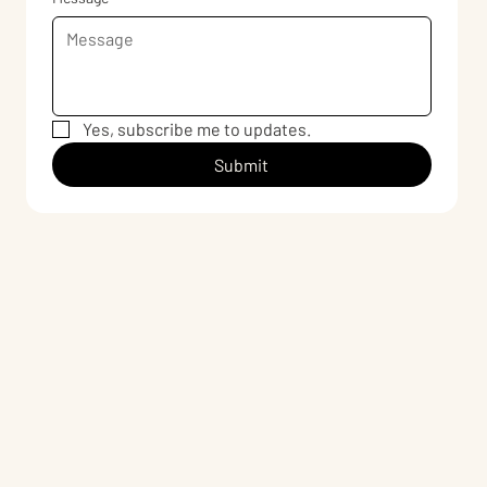
Yes, subscribe me to updates.
Submit