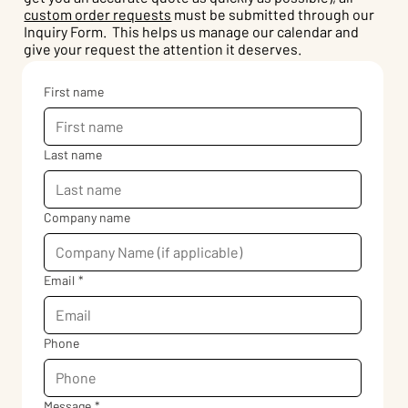
custom order requests
must be submitted through our
Inquiry Form. This helps us manage our calendar and
give your request the attention it deserves.
First name
Last name
Company name
Email
*
Phone
Message
*