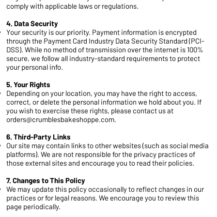
comply with applicable laws or regulations.
4. Data Security
Your security is our priority. Payment information is encrypted
through the Payment Card Industry Data Security Standard (PCI-
DSS). While no method of transmission over the internet is 100%
secure, we follow all industry-standard requirements to protect
your personal info.
5. Your Rights
Depending on your location, you may have the right to access,
correct, or delete the personal information we hold about you. If
you wish to exercise these rights, please contact us at
orders@crumblesbakeshoppe.com
.
6. Third-Party Links
Our site may contain links to other websites (such as social media
platforms). We are not responsible for the privacy practices of
those external sites and encourage you to read their policies.
7. Changes to This Policy
We may update this policy occasionally to reflect changes in our
practices or for legal reasons. We encourage you to review this
page periodically.