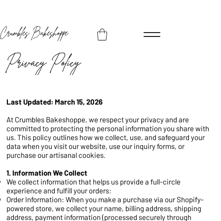
Crumbles Bakeshoppe
Privacy Policy
Last Updated: March 15, 2026
At Crumbles Bakeshoppe, we respect your privacy and are
committed to protecting the personal information you share with
us. This policy outlines how we collect, use, and safeguard your
data when you visit our website, use our inquiry forms, or
purchase our artisanal cookies.
1. Information We Collect
We collect information that helps us provide a full-circle
experience and fulfill your orders:
Order Information: When you make a purchase via our Shopify-
powered store, we collect your name, billing address, shipping
address, payment information (processed securely through