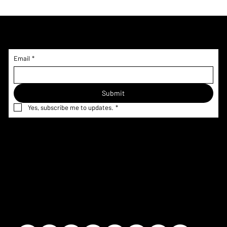
Subscribe to Updates!
Email
*
Submit
Yes, subscribe me to updates.
*
Home
Menu & Pricing
Terms &
Shop
Nutrition
Conditions
Custom
Information
Privacy Policy
Request
Corporate
Refund Policy
Gallery
FAQ
Shipping
Contact
Policy
Our Story