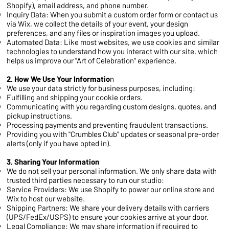
Shopify), email address, and phone number.
Inquiry Data: When you submit a custom order form or contact us
via Wix, we collect the details of your event, your design
preferences, and any files or inspiration images you upload.
Automated Data: Like most websites, we use cookies and similar
technologies to understand how you interact with our site, which
helps us improve our "Art of Celebration" experience.
2. How We Use Your Informatio
n
We use your data strictly for business purposes, including:
Fulfilling and shipping your cookie orders.
Communicating with you regarding custom designs, quotes, and
pickup instructions.
Processing payments and preventing fraudulent transactions.
Providing you with "Crumbles Club" updates or seasonal pre-order
alerts (only if you have opted in).
3. Sharing Your Information
We do not sell your personal information. We only share data with
trusted third parties necessary to run our studio:
Service Providers: We use Shopify to power our online store and
Wix to host our website.
Shipping Partners: We share your delivery details with carriers
(UPS/FedEx/USPS) to ensure your cookies arrive at your door.
Legal Compliance: We may share information if required to