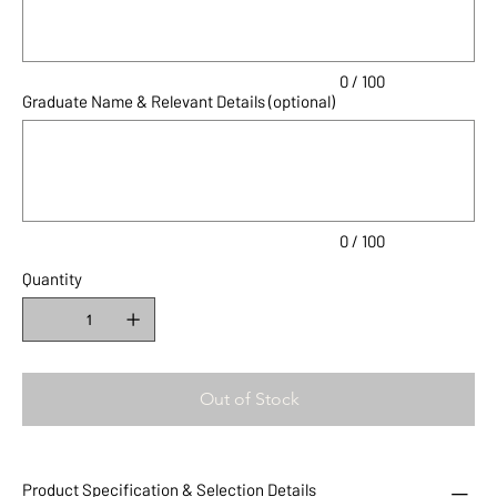
0 / 100
Graduate Name & Relevant Details (optional)
Up
to
100
characters.
0 / 100
Quantity
Out of Stock
Product Specification & Selection Details