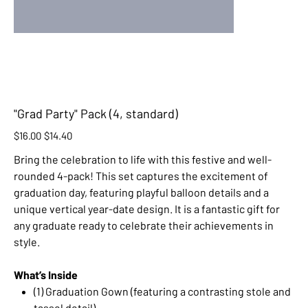
"Grad Party" Pack (4, standard)
Original
Sale
$16.00
$14.40
price
price
Bring the celebration to life with this festive and well-
rounded 4-pack! This set captures the excitement of
graduation day, featuring playful balloon details and a
unique vertical year-date design. It is a fantastic gift for
any graduate ready to celebrate their achievements in
style.
What’s Inside
(1) Graduation Gown (featuring a contrasting stole and
tassel detail)