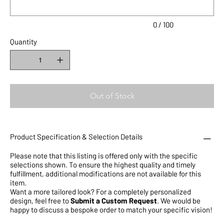
0 / 100
Quantity
Out of Stock
Product Specification & Selection Details
Please note that this listing is offered only with the specific
selections shown. To ensure the highest quality and timely
fulfillment, additional modifications are not available for this
item.
Want a more tailored look? For a completely personalized
design, feel free to
Submit a Custom Request
. We would be
happy to discuss a bespoke order to match your specific vision!