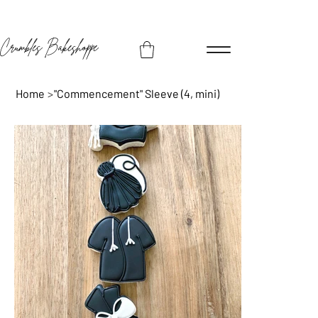
Crumbles Bakeshoppe
Home
>
"Commencement" Sleeve (4, mini)