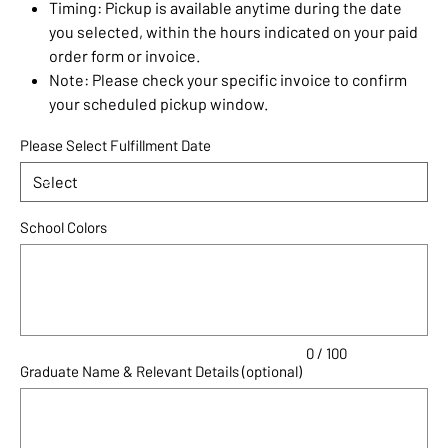
Timing: Pickup is available anytime during the date
you selected, within the hours indicated on your paid
order form or invoice.
Note: Please check your specific invoice to confirm
your scheduled pickup window.
Please Select Fulfillment Date
School Colors
Up
to
100
characters.
0 / 100
Graduate Name & Relevant Details (optional)
Up
to
100
characters.