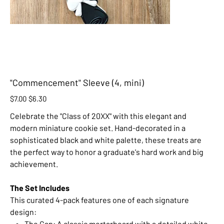
"Commencement" Sleeve (4, mini)
Original
Sale
$7.00
$6.30
price
price
Celebrate the "Class of 20XX" with this elegant and
modern miniature cookie set. Hand-decorated in a
sophisticated black and white palette, these treats are
the perfect way to honor a graduate's hard work and big
achievement.
The Set Includes
This curated 4-pack features one of each signature
design:
The Cap: A classic mortarboard with a detailed white