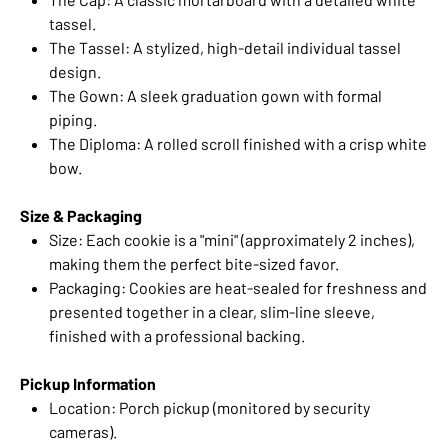
tassel.
The Tassel: A stylized, high-detail individual tassel
design.
The Gown: A sleek graduation gown with formal
piping.
The Diploma: A rolled scroll finished with a crisp white
bow.
Size & Packaging
Size: Each cookie is a "mini" (approximately 2 inches),
making them the perfect bite-sized favor.
Packaging: Cookies are heat-sealed for freshness and
presented together in a clear, slim-line sleeve,
finished with a professional backing.
Pickup Information
Location: Porch pickup (monitored by security
cameras).