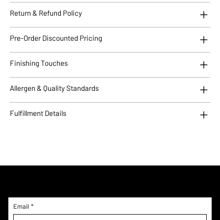
Return & Refund Policy
Pre-Order Discounted Pricing
Finishing Touches
Allergen & Quality Standards
Fulfillment Details
Subscribe to Updates!
Email
*