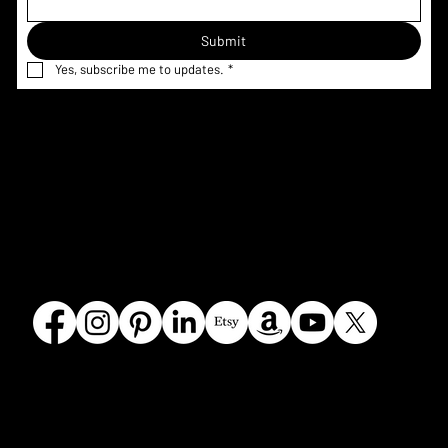
Submit
Yes, subscribe me to updates.
*
Home
Menu & Pricing
Terms &
Shop
Nutrition
Conditions
Custom
Information
Privacy Policy
Request
Corporate
Refund Policy
Gallery
FAQ
Shipping
Contact
Policy
Our Story
Olmsted
Crumbles Bakeshoppe
Falls, OH
440.787.308
4
© 2026 by Crumbles